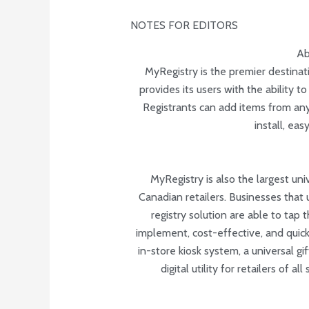
NOTES FOR EDITORS
Ab
MyRegistry is the premier destinati
provides its users with the ability t
Registrants can add items from any
install, ea
MyRegistry is also the largest uni
Canadian retailers. Businesses that
registry solution are able to tap 
implement, cost-effective, and quick
in-store kiosk system, a universal g
digital utility for retailers of a