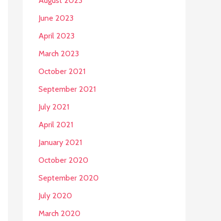
August 2023
June 2023
April 2023
March 2023
October 2021
September 2021
July 2021
April 2021
January 2021
October 2020
September 2020
July 2020
March 2020