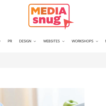
O
PR
DESIGN
WEBSITES
WORKSHOPS