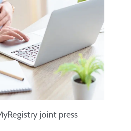
yRegistry joint press