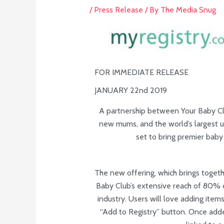
/
Press Release
/ By
The Media Snug
FOR IMMEDIATE RELEASE
JANUARY 22nd 2019
A partnership between Your Baby Cl
new mums, and the world’s largest un
set to bring premier baby 
The new offering, which brings togeth
Baby Club’s extensive reach of 80% o
industry. Users will love adding items
“Add to Registry” button. Once added