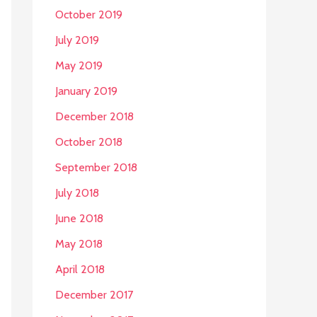
October 2019
July 2019
May 2019
January 2019
December 2018
October 2018
September 2018
July 2018
June 2018
May 2018
April 2018
December 2017