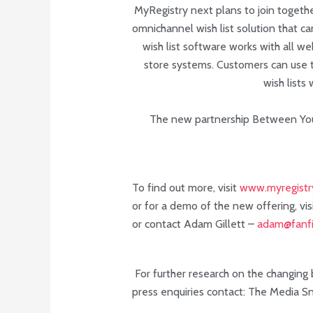
MyRegistry next plans to join togethe
omnichannel wish list solution that c
wish list software works with all w
store systems. Customers can use t
wish lists
The new partnership Between You
To find out more, visit
www.myregistr
or for a demo of the new offering, vis
or contact Adam Gillett –
adam@fanfi
For further research on the changing b
press enquiries contact: The Media S