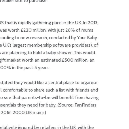
retailer site to purchase.
S that is rapidly gathering pace in the UK. In 2013,
 was worth £220 million, with just 28% of mums
ccording to new research, conducted by Your Baby
 UK’s largest membership software providers), of
re planning to hold a baby shower. This would
ift market worth an estimated £500 million, an
100% in the past 5 years.
 stated they would like a central place to organise
 comfortable to share such a list with friends and
ar to see that parents-to-be will benefit from having
essentials they need for baby. (Source: FanFinders
4 2018, 2000 UK mums)
elatively ignored by retailers in the UK, with the