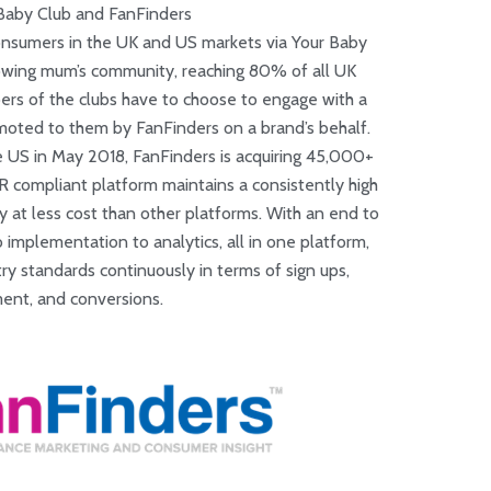
Baby Club and FanFinders
onsumers in the UK and US markets via Your Baby
growing mum’s community, reaching 80% of all UK
rs of the clubs have to choose to engage with a
moted to them by FanFinders on a brand’s behalf.
e US in May 2018, FanFinders is acquiring 45,000+
ompliant platform maintains a consistently high
y at less cost than other platforms. With an end to
implementation to analytics, all in one platform,
y standards continuously in terms of sign ups,
nt, and conversions.