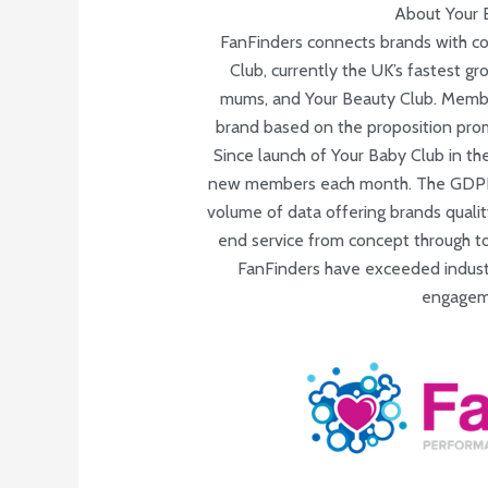
About Your 
FanFinders connects brands with c
Club, currently the UK’s fastest 
mums, and Your Beauty Club. Membe
brand based on the proposition pro
Since launch of Your Baby Club in th
new members each month. The GDPR c
volume of data offering brands qualit
end service from concept through to 
FanFinders have exceeded industr
engageme