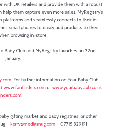
r with UK retailers and provide them with a robust
an help them capture even more sales. MyRegistry’s
eb platforms and seamlessly connects to their in-
heir smartphones to easily add products to their
 when browsing in-store.
r Baby Club and MyRegistry launches on 22nd
January.
y.com
. For further information on Your Baby Club
it
www.fanfinders.com
or
www.yourbabyclub.co.uk
nders.com
.
aby gifting market and baby registries, or other
nug –
kerry@mediasnug.com
– 07715 329191