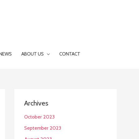
NEWS
ABOUT US
CONTACT
Archives
October 2023
September 2023