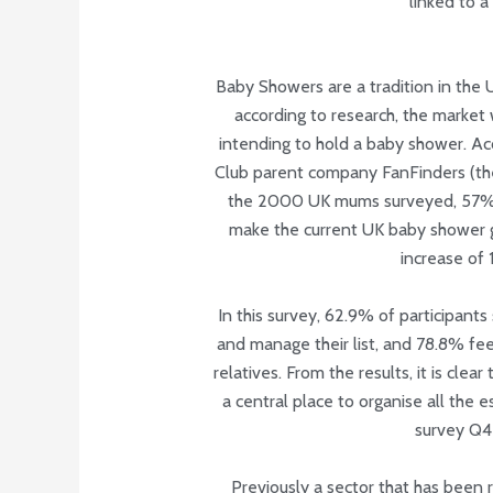
linked to a 
Baby Showers are a tradition in the U
according to research, the market
intending to hold a baby shower. A
Club parent company FanFinders (the
the 2000 UK mums surveyed, 57% a
make the current UK baby shower g
increase of 
In this survey, 62.9% of participants
and manage their list, and 78.8% feel
relatives. From the results, it is cle
a central place to organise all the 
survey Q
Previously a sector that has been r