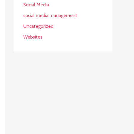
Social Media
social media management
Uncategorized
Websites