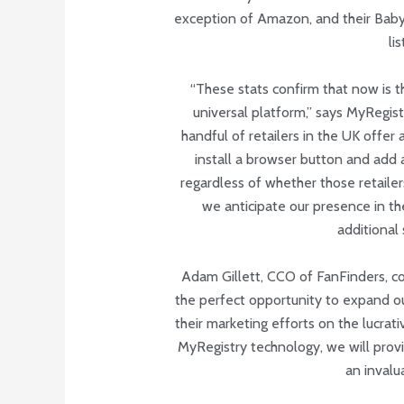
exception of Amazon, and their Baby W
li
“These stats confirm that now is t
universal platform,” says MyRegist
handful of retailers in the UK offer
install a browser button and add a
regardless of whether those retailers
we anticipate our presence in the
additional 
Adam Gillett, CCO of FanFinders, co
the perfect opportunity to expand our
their marketing efforts on the lucrat
MyRegistry technology, we will prov
an invalua