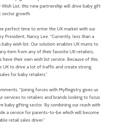
ish List, this new partnership will drive baby gift
st sector growth.
he perfect time to enter the UK market with our
ry President, Nancy Lee. “Currently, less than a
 a baby wish list. Our solution enables UK mums to
ny item from any of their favorite UK retailers,
 have their own wish list service. Because of this,
 UK to drive a lot of traffic and create strong
sales for baby retailers.”
mments, “Joining forces with MyRegistry gives us
 services to retailers and brands looking to focus
ive baby gifting sector. By combining our reach with
ide a service for parents-to-be which will become
ble retail sales driver.”