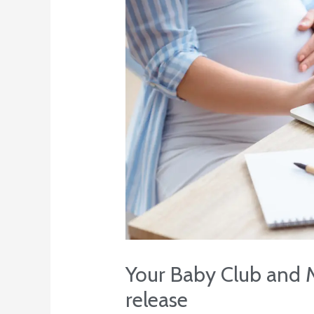
Your Baby Club and M
release