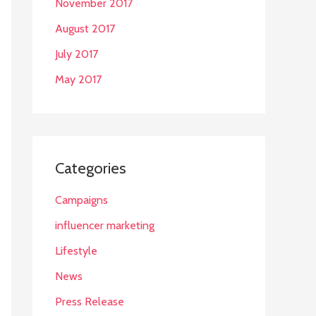
November 2017
August 2017
July 2017
May 2017
Categories
Campaigns
influencer marketing
Lifestyle
News
Press Release