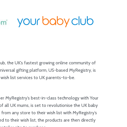
ub, the UK’s fastest growing online community of
iversal gifting platform, US-based MyRegistry, is
wish list services to UK parents-to-be.
er MyRegistry’s best-in-class technology with Your
f all UK mums, is set to revolutionise the UK baby
 from any store to their wish list with MyRegistry’s
 to their wish list, the products are then directly