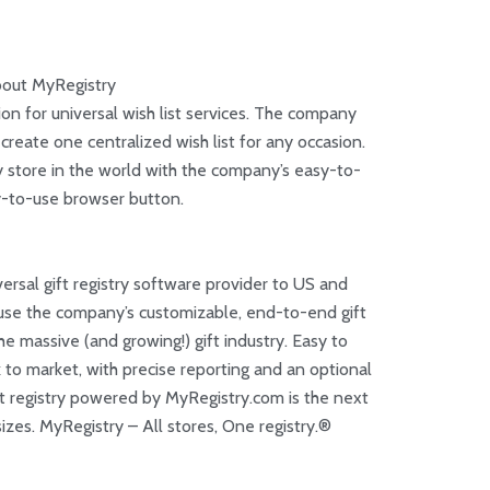
out MyRegistry
on for universal wish list services. The company
o create one centralized wish list for any occasion.
 store in the world with the company’s easy-to-
sy-to-use browser button.
versal gift registry software provider to US and
 use the company’s customizable, end-to-end gift
the massive (and growing!) gift industry. Easy to
 to market, with precise reporting and an optional
ift registry powered by MyRegistry.com is the next
ll sizes. MyRegistry – All stores, One registry.®