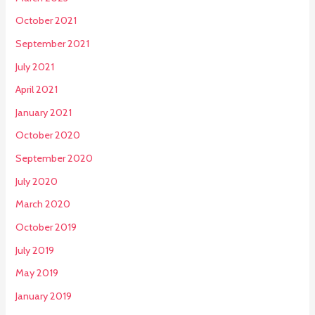
October 2021
September 2021
July 2021
April 2021
January 2021
October 2020
September 2020
July 2020
March 2020
October 2019
July 2019
May 2019
January 2019