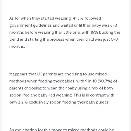
As for when they started weaning, 41.3% followed
government guidelines and waited until their baby was 6-8
months before weaning their little one, with 16% bucking the
trend and starting the process when their child was just 0-3
months.
It appears that UK parents are choosing to use mixed
methods when feeding their babies, with 9 in 10 (90.7%) of
parents choosing to wean their baby using a mix of both
spoon-fed and baby-led weaning. This is in contrast with
only 2.2% exclusively spoon feeding their baby purees.
An explanation for this move to mixed methods could be