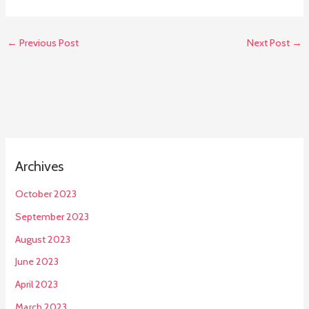
←
Previous Post
Next Post
→
Archives
October 2023
September 2023
August 2023
June 2023
April 2023
March 2023