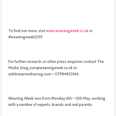
To find out more, visit
www.weaningweek.co.uk
or
#weaningweek2019
For further research, or other press enquiries contact The
Media Snug yum@weaningweek.co.uk or
adeline@mediasnug.com – 07984833166
Weaning Week runs from Monday 6th – 12th May, working
with a number of experts, brands and real parents.