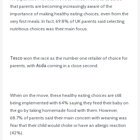
that parents are becoming increasingly aware of the
importance of making healthy eating choices, even from the
very first meals. In fact, 69.8% of UK parents said selecting
nutritious choices was their main focus.
Tesco
won the race as the number one retailer of choice for
parents, with
Asda
coming in a close second.
When on the move, these healthy eating choices are still
being implemented with 64% saying they feed their baby on
the go by taking homemade food with them. However,
68.7% of parents said their main concern with weaning was
fear that their child would choke or have an allergic reaction
(42%).