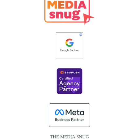
THE MEDIA SNUG