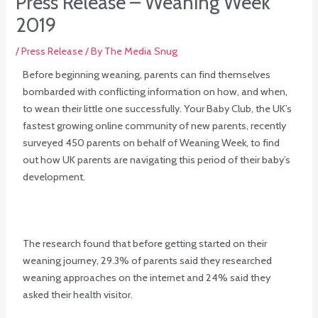
Press Release – Weaning Week
2019
/
Press Release
/ By
The Media Snug
Before beginning weaning, parents can find themselves
bombarded with conflicting information on how, and when,
to wean their little one successfully. Your Baby Club, the UK’s
fastest growing online community of new parents, recently
surveyed 450 parents on behalf of Weaning Week, to find
out how UK parents are navigating this period of their baby’s
development.
The research found that before getting started on their
weaning journey, 29.3% of parents said they researched
weaning approaches on the internet and 24% said they
asked their health visitor.