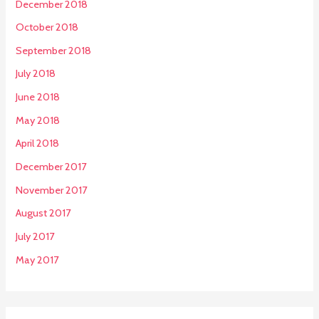
December 2018
October 2018
September 2018
July 2018
June 2018
May 2018
April 2018
December 2017
November 2017
August 2017
July 2017
May 2017