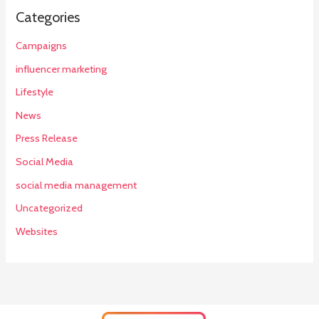
Categories
Campaigns
influencer marketing
Lifestyle
News
Press Release
Social Media
social media management
Uncategorized
Websites