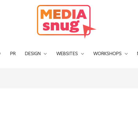
O
PR
DESIGN
WEBSITES
WORKSHOPS