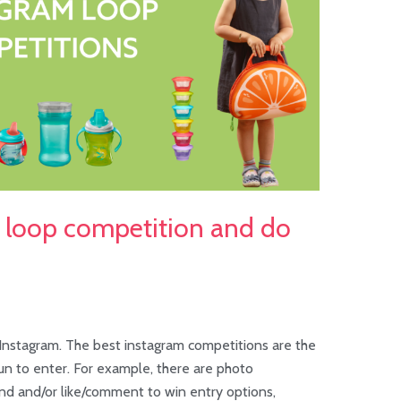
m loop competition and do
nstagram. The best instagram competitions are the
un to enter. For example, there are photo
end and/or like/comment to win entry options,