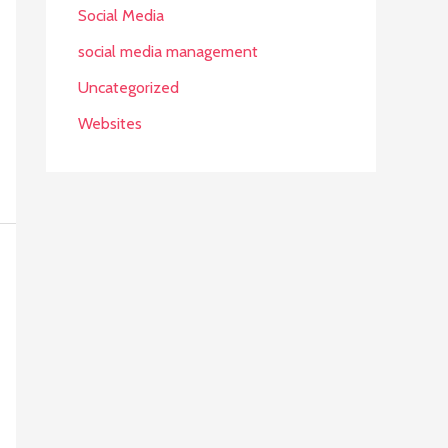
Social Media
social media management
Uncategorized
Websites