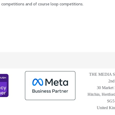
es competitions and of course loop competitions.
THE MEDIA 
2nd
30 Market 
Hitchin, Hertford
SG5
United Ki