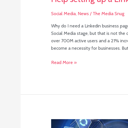
Social Media
,
News
/
The Media Snug
Why do I need a Linkedin business page
Social Media stage, but that is not the
over 700M active users and a 21% incre
become a necessity for businesses. Bu
Read More »
Your