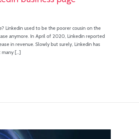
? Linkedin used to be the poorer cousin on the
 case anymore. In April of 2020, Linkedin reported
ase in revenue. Slowly but surely, Linkedin has
t many […]