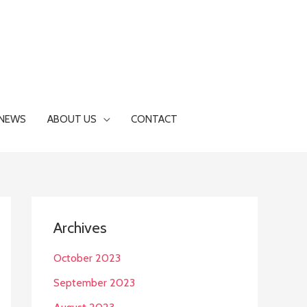
NEWS
ABOUT US
CONTACT
Archives
October 2023
September 2023