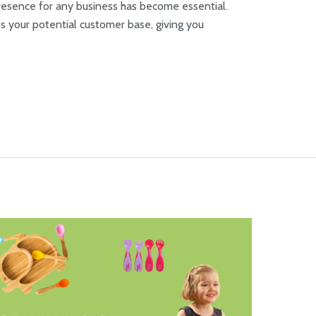
 presence for any business has become essential.
 your potential customer base, giving you