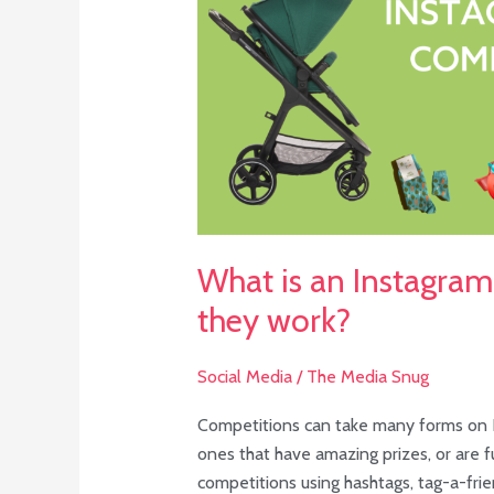
competition
and
do
they
work?
What is an Instagra
they work?
Social Media
/
The Media Snug
Competitions can take many forms on I
ones that have amazing prizes, or are f
competitions using hashtags, tag-a-fri