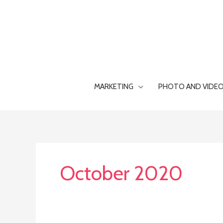
Skip
to
content
MARKETING
PHOTO AND VIDE
October 2020