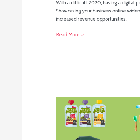
With a difficult 2020, having a digital
Showcasing your business online widens
increased revenue opportunities.
Read More »
What
is
an
Instagram
loop