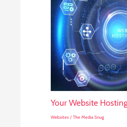
Website
Hosting
and
SEO
Option
Explained
Your Website Hostin
Websites
/
The Media Snug