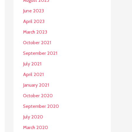
August 2023
June 2023
April 2023
March 2023
October 2021
September 2021
July 2021
April 2021
January 2021
October 2020
September 2020
July 2020
March 2020