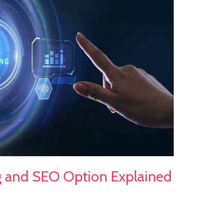
g and SEO Option Explained