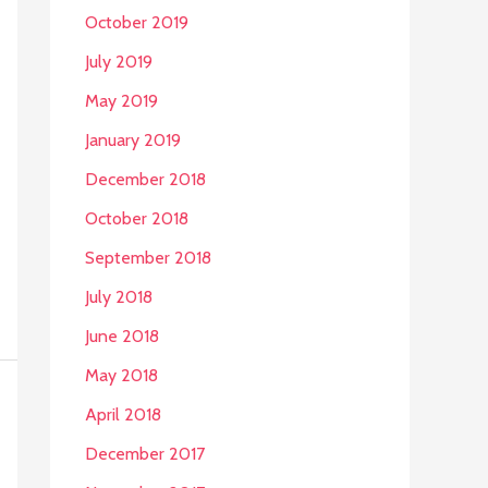
October 2019
July 2019
May 2019
January 2019
December 2018
October 2018
September 2018
July 2018
June 2018
May 2018
April 2018
December 2017