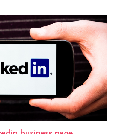
nkedin business page