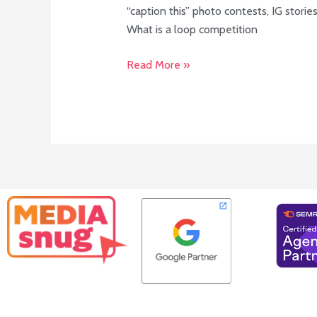
“caption this” photo contests, IG stori
What is a loop competition
Read More »