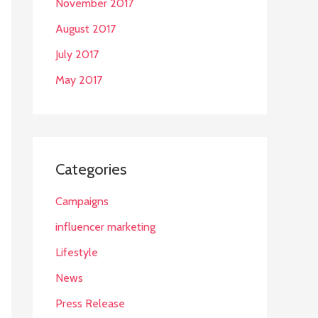
November 2017
August 2017
July 2017
May 2017
Categories
Campaigns
influencer marketing
Lifestyle
News
Press Release