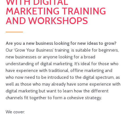
WITH DIGITAL
MARKETING TRAINING
AND WORKSHOPS
Are you a new business looking for new ideas to grow?
Our ‘Grow Your Business’ training is suitable for beginners,
new businesses or anyone looking for a broad
understanding of digital marketing. It’s ideal for those who
have experience with traditional, offline marketing and
who now need to be introduced to the digital spectrum, as
well as those who may already have some experience with
digital marketing but want to learn how the different
channels fit together to form a cohesive strategy.
We cover: