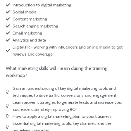
Introduction to digital marketing
Social media
Content marketing
Search engine marketing
Email marketing
Analytics and data
Digital PR - working with Influencers and online media to get
reviews and coverage
What marketing skills will I learn during the training
workshop?
Gain an understanding of key digital marketing tools and
techniques to drive traffic, conversions and engagement
Learn proven strategies to generate leads and increase your
audience, ultimately improving ROI
How to apply a digital marketing plan to your business
Essential digital marketing tools, key channels and the
underlying principles