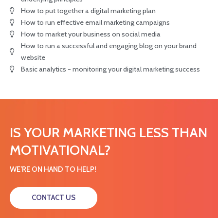
How to put together a digital marketing plan
How to run effective email marketing campaigns
How to market your business on social media
How to run a successful and engaging blog on your brand
website
Basic analytics - monitoring your digital marketing success
IS YOUR MARKETING LESS THAN
MOTIVATIONAL?
WE’RE ON HAND TO HELP!
CONTACT US