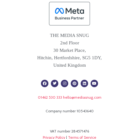
THE MEDIA SNUG
2nd Floor
30 Market Place,
Hitchin, Hertfordshire, SG5 1DY,
United Kingdom
F
T
I
P
L
Y
a
w
n
i
i
o
c
i
s
n
n
u
e
t
t
t
k
t
b
t
a
e
e
u
01462 530 333
hello@mediasnug.com
o
e
g
r
d
b
o
r
r
e
i
e
k
a
s
n
m
t
Company number 10543640
VAT number 284571476
Privacy Policy
|
Terms of Service