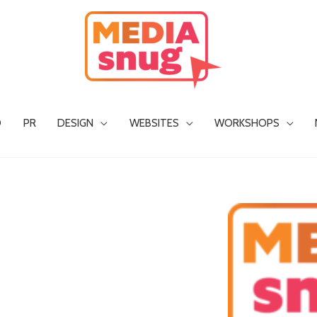
O
PR
DESIGN
WEBSITES
WORKSHOPS