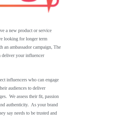
e a new product or service
re looking for longer term
ith an ambassador campaign, The
deliver your influencer
lect influencers who can engage
their audiences to deliver
es. We assess their fit, passion
and authenticity. As your brand
hey say needs to be trusted and