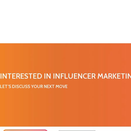
INTERESTED IN INFLUENCER MARKETI
LET’S DISCUSS YOUR NEXT MOVE