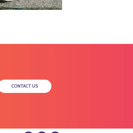
CONTACT US