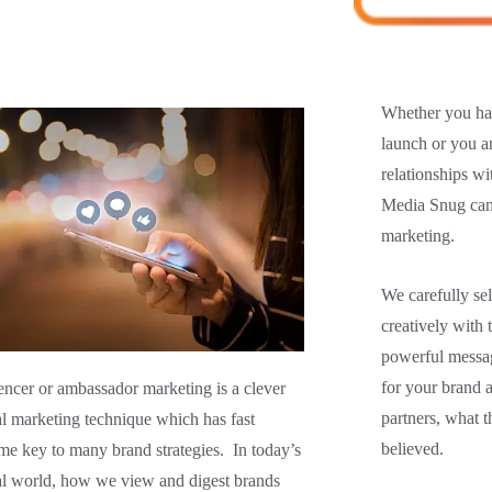
Whether you hav
launch or you a
relationships w
Media Snug can 
marketing.
We carefully se
creatively with 
powerful messag
for your brand 
encer or ambassador marketing is a clever
partners, what t
al marketing technique which has fast
believed.
e key to many brand strategies. In today’s
al world,
how we view and digest brands