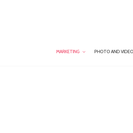
Skip
to
content
MARKETING
PHOTO AND VIDE
INFLUENCER
MARKETING