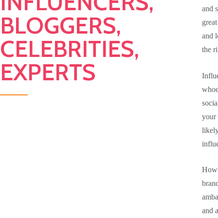
INFLUENCERS,
and s
BLOGGERS,
great
and l
CELEBRITIES,
the r
EXPERTS
Influ
whoev
socia
your
likel
influ
Howe
brand
ambas
and a