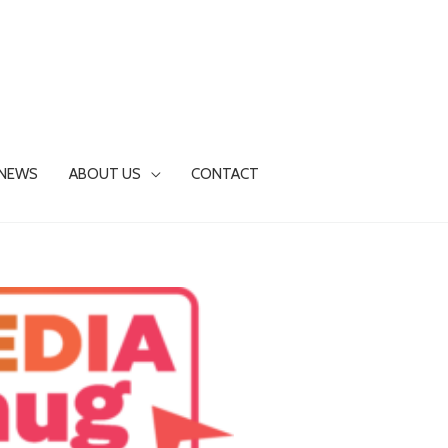
NEWS
ABOUT US
CONTACT