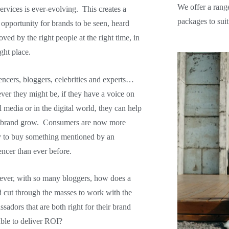
We offer a rang
ervices is ever-evolving. This creates a
packages to suit
 opportunity for brands to
be seen, heard
oved by the right people at the right time, in
ight place.
encers, bloggers, celebrities and experts…
er they might be, if they have a voice on
l media or in the digital world, they can help
 brand grow. Consumers are now more
y to buy something mentioned by an
encer than ever before.
ver, with so many bloggers, how does a
 cut through the masses to work with the
sadors that are both right for their brand
ble to deliver ROI?