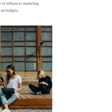
e of influencer marketing
 all budgets.