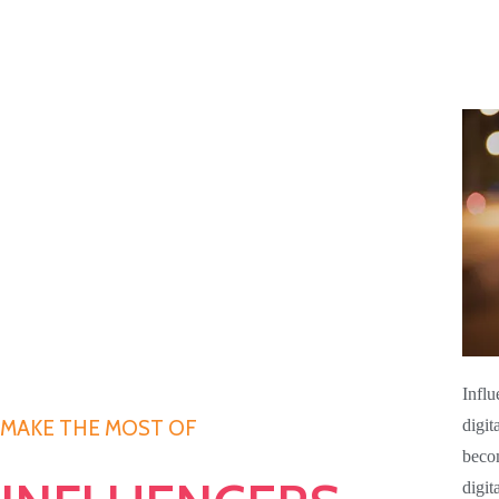
Influ
digit
MAKE THE MOST OF
becom
digit