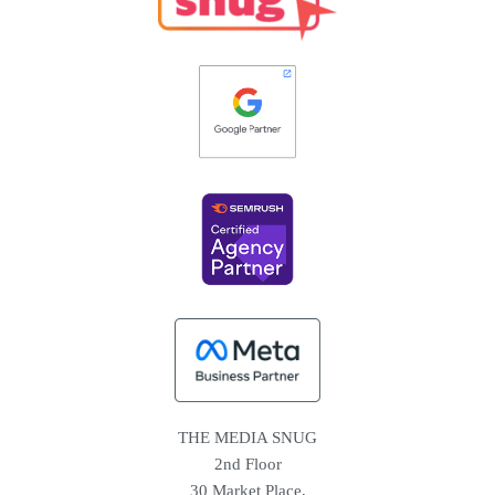
THE MEDIA SNUG
2nd Floor
30 Market Place,