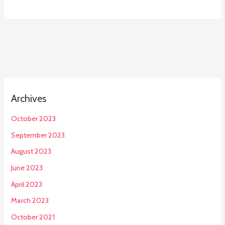
Archives
October 2023
September 2023
August 2023
June 2023
April 2023
March 2023
October 2021