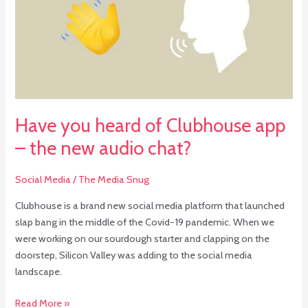
of
Clubhouse
app
–
the
new
audio
Have you heard of Clubhouse app
chat?
– the new audio chat?
Social Media
/
The Media Snug
Clubhouse is a brand new social media platform that launched
slap bang in the middle of the Covid-19 pandemic. When we
were working on our sourdough starter and clapping on the
doorstep, Silicon Valley was adding to the social media
landscape.
Read More »