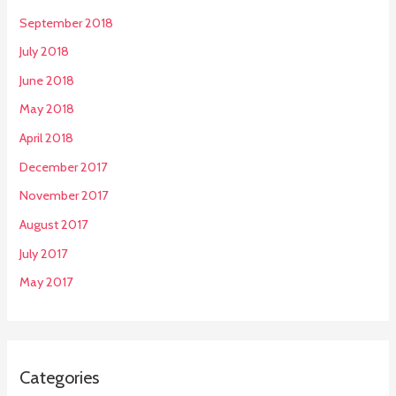
September 2018
July 2018
June 2018
May 2018
April 2018
December 2017
November 2017
August 2017
July 2017
May 2017
Categories