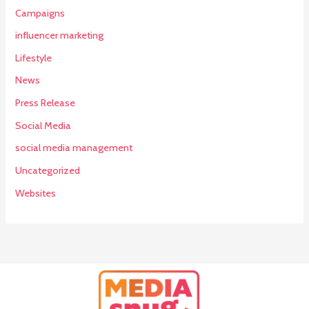
Campaigns
influencer marketing
Lifestyle
News
Press Release
Social Media
social media management
Uncategorized
Websites