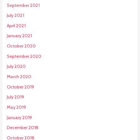
September 2021
July 2021
April 2021
January 2021
October 2020
September 2020
July 2020
March 2020
October 2019
July 2019
May 2019
January 2019
December 2018
October 2018