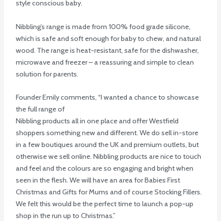
style conscious baby.
Nibbling’s range is made from 100% food grade silicone,
which is safe and soft enough for baby to chew, and natural
wood. The range is heat-resistant, safe for the dishwasher,
microwave and freezer – a reassuring and simple to clean
solution for parents.
Founder Emily comments, “I wanted a chance to showcase
the full range of
Nibbling products all in one place and offer Westfield
shoppers something new and different. We do sell in-store
in a few boutiques around the UK and premium outlets, but
otherwise we sell online. Nibbling products are nice to touch
and feel and the colours are so engaging and bright when
seen in the flesh. We will have an area for Babies First
Christmas and Gifts for Mums and of course Stocking Fillers.
We felt this would be the perfect time to launch a pop-up
shop in the run up to Christmas.”