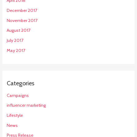
April 2018
December 2017
November 2017
August 2017
July 2017
May 2017
Categories
Campaigns
influencer marketing
Lifestyle
News
Press Release