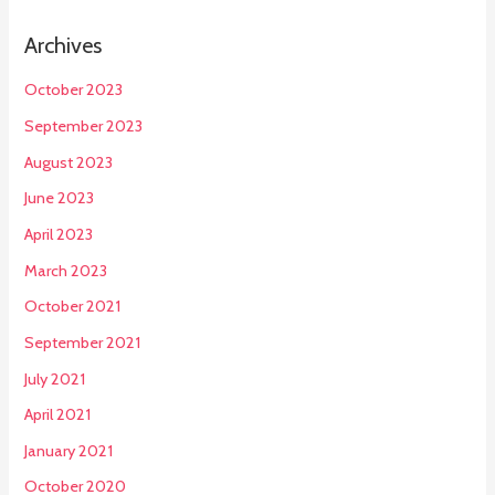
Archives
October 2023
September 2023
August 2023
June 2023
April 2023
March 2023
October 2021
September 2021
July 2021
April 2021
January 2021
October 2020