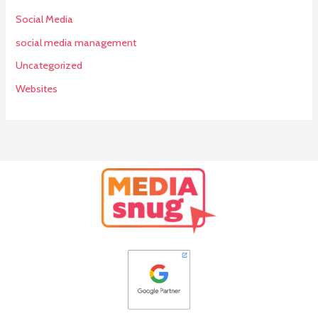
Social Media
social media management
Uncategorized
Websites