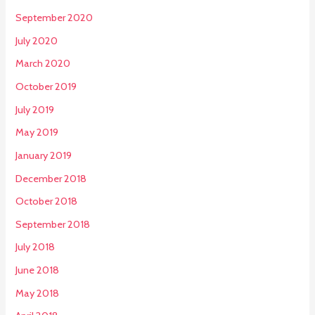
September 2020
July 2020
March 2020
October 2019
July 2019
May 2019
January 2019
December 2018
October 2018
September 2018
July 2018
June 2018
May 2018