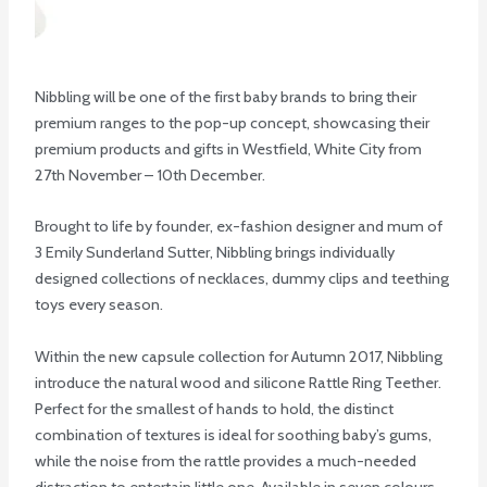
Nibbling will be one of the first baby brands to bring their
premium ranges to the pop-up concept, showcasing their
premium products and gifts in Westfield, White City from
27th November – 10th December.
Brought to life by founder, ex-fashion designer and mum of
3 Emily Sunderland Sutter, Nibbling brings individually
designed collections of necklaces, dummy clips and teething
toys every season.
Within the new capsule collection for Autumn 2017, Nibbling
introduce the natural wood and silicone Rattle Ring Teether.
Perfect for the smallest of hands to hold, the distinct
combination of textures is ideal for soothing baby’s gums,
while the noise from the rattle provides a much-needed
distraction to entertain little one. Available in seven colours,