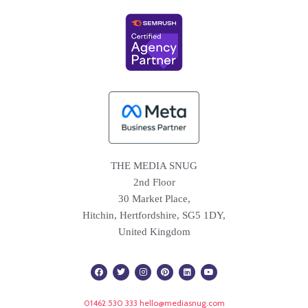
THE MEDIA SNUG
2nd Floor
30 Market Place,
Hitchin, Hertfordshire, SG5 1DY,
United Kingdom
F
T
I
P
L
Y
a
w
n
i
i
o
c
i
s
n
n
u
e
t
t
t
k
t
b
t
a
e
e
u
01462 530 333
hello@mediasnug.com
o
e
g
r
d
b