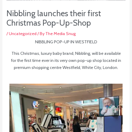
Nibbling launches their first
Christmas Pop-Up-Shop
/
Uncategorized
/ By
The Media Snug
NIBBLING POP-UP IN WESTFIELD
This Christmas, luxury baby brand, Nibbling, will be available
for the first time ever in its very own pop-up shop located in
premium shopping centre Westfield, White City, London.