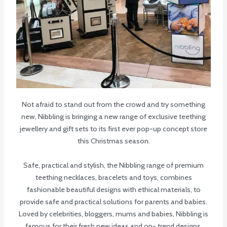
Not afraid to stand out from the crowd and try something
new, Nibbling is bringing a new range of exclusive teething
jewellery and gift sets to its first ever pop-up concept store
this Christmas season.
Safe, practical and stylish, the Nibbling range of premium
teething necklaces, bracelets and toys, combines
fashionable beautiful designs with ethical materials, to
provide safe and practical solutions for parents and babies.
Loved by celebrities, bloggers, mums and babies, Nibbling is
famous for their fresh new ideas and on- trend designs.