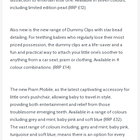
including limited edition pearl (RRP £12).
Also new is the new range of Dummy Clips with star bead
detailing. For teething babies who regularly lose their most
prized possession, the dummy clips are a life-saver and a
fun and practical way to attach your little one’s soother to
anything from a car seat, pram or clothing. Available in 4
colour combinations. (RRP £14)
The new Pram Mobile, as the latest captivating accessory for
little one’s pushchair, allowing baby to travel in style,
providing both entertainment and relief from those
troublesome emerging teeth. Available in a range of colours
including grey and mint, baby pink and soft blue (RRP £32).
The vast range of colours including, grey and mint, baby pink,
turquoise and soft blue, means there is an option for every