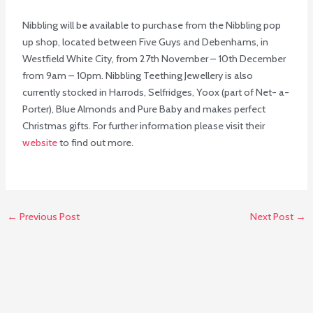
Nibbling will be available to purchase from the Nibbling pop
up shop, located between Five Guys and Debenhams, in
Westfield White City, from 27th November – 10th December
from 9am – 10pm. Nibbling Teething Jewellery is also
currently stocked in Harrods, Selfridges, Yoox (part of Net- a-
Porter), Blue Almonds and Pure Baby and makes perfect
Christmas gifts. For further information please visit their
website
to find out more.
←
Previous Post
Next Post
→