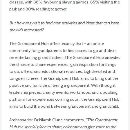
classes, with 88% favouring playing games, 85% visiting the
park and 80% reading together.
But how easy is it to find new activities and ideas that can keep
the kids interested?
The Grandparent Hub offers exactly that – an online
community for grandparents to find places to go and ideas
on entertaining grandchildren. The Grandparent Hub provides
the chance to share experiences, gain inspiration for things
to do, offers, and educational resources. Lighthearted and
tongue in cheek, The Grandparent Hub aims to bring out the
positive and fun side of being a grandparent. With thought
leadership pieces, charity events, workshops, and a booking
platform for experiences coming soon, the Grandparent Hub
aims to build the bond between grandparent and grandchild.
Ambassador, Dr Niamh Clune comments,
”The Grandparent
Hub is a special place to share, celebrate and give voice to the