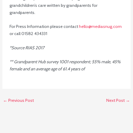
grandchildren’s care written by grandparents for
grandparents.
For Press Information please contact
hello@mediasnug.com
or call 01582 434331
*Source RIAS 2017
** Grandparent Hub survey 1001 respondent; 55% male, 45%
female and an average age of 61.4 years of
←
Previous Post
Next Post
→