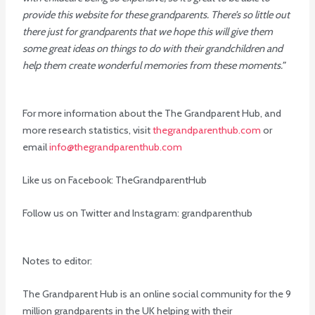
provide this website for these grandparents. There’s so little out
there just for grandparents that we hope this will give them
some great ideas on things to do with their grandchildren and
help them create wonderful memories from these moments.”
For more information about the The Grandparent Hub, and
more research statistics, visit
thegrandparenthub.com
or
email
info@thegrandparenthub.com
Like us on Facebook: TheGrandparentHub
Follow us on Twitter and Instagram: grandparenthub
Notes to editor:
The Grandparent Hub is an online social community for the 9
million grandparents in the UK helping with their