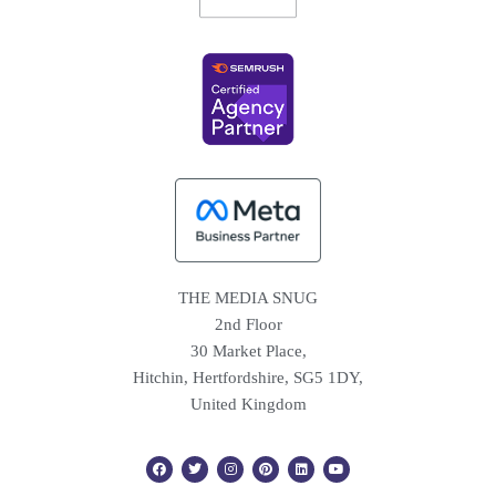
THE MEDIA SNUG
2nd Floor
30 Market Place,
Hitchin, Hertfordshire, SG5 1DY,
United Kingdom
F
T
I
P
L
Y
a
w
n
i
i
o
c
i
s
n
n
u
e
t
t
t
k
t