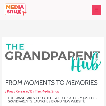
Skip
Main
to
content
Menu
FROM MOMENTS TO MEMORIES
/
Press Release
/ By
The Media Snug
THE GRANDPARENT HUB, THE GO-TO PLATFORM JUST FOR
GRANDPARENTS, LAUNCHES BRAND NEW WEBSITE