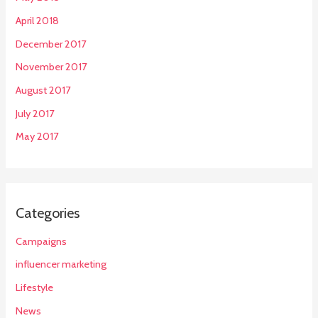
April 2018
December 2017
November 2017
August 2017
July 2017
May 2017
Categories
Campaigns
influencer marketing
Lifestyle
News