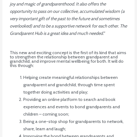
joy and magic of grandparenthood. It also offers the
opportunity to pass on our collective, accumulated wisdom (a
very important gift of the past to the future and sometimes
overlooked) and to be a supportive network for each other. The
Grandparent Hub is a great idea and much needed.”
This new and exciting concept is the first of its kind that aims
to strengthen the relationship between grandparent and
grandchild, and improve mental wellbeing for both. It will do
this through:
Helping create meaningful relationships between
grandparent and grandchild, through time spent
together doing activities and play;
Providing an online platform to search and book
experiences and events to bond grandparents and
children – coming soon;
Being a one-stop shop for grandparents to network,
share, learn and laugh;
Improving the bond between grandparents and