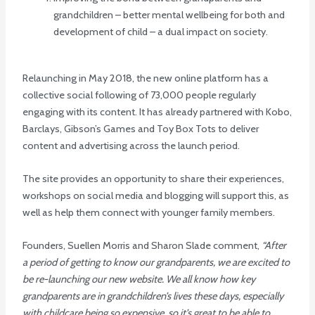
grandchildren – better mental wellbeing for both and
development of child – a dual impact on society.
Relaunching in May 2018, the new online platform has a
collective social following of 73,000 people regularly
engaging with its content. It has already partnered with Kobo,
Barclays, Gibson’s Games and Toy Box Tots to deliver
content and advertising across the launch period.
The site provides an opportunity to share their experiences,
workshops on social media and blogging will support this, as
well as help them connect with younger family members.
Founders, Suellen Morris and Sharon Slade comment,
“After
a period of getting to know our grandparents, we are excited to
be re-launching our new website. We all know how key
grandparents are in grandchildren’s lives these days, especially
with childcare being so expensive, so it’s great to be able to