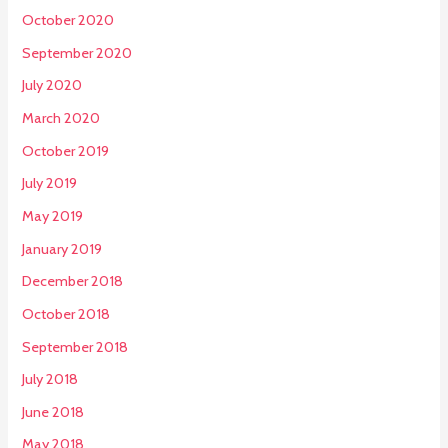
October 2020
September 2020
July 2020
March 2020
October 2019
July 2019
May 2019
January 2019
December 2018
October 2018
September 2018
July 2018
June 2018
May 2018