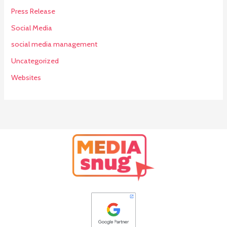
Press Release
Social Media
social media management
Uncategorized
Websites