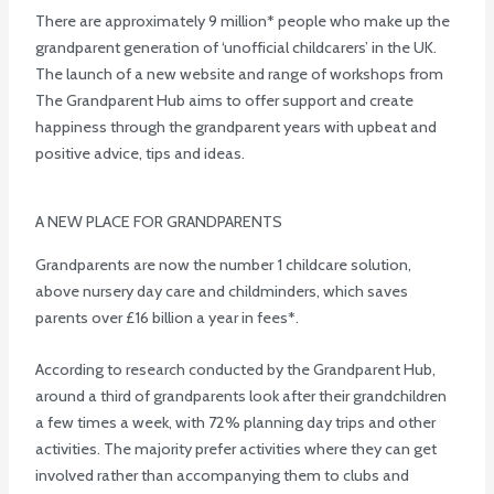
There are approximately 9 million* people who make up the
grandparent generation of ‘unofficial childcarers’ in the UK.
The launch of a new website and range of workshops from
The Grandparent Hub aims to offer support and create
happiness through the grandparent years with upbeat and
positive advice, tips and ideas.
A NEW PLACE FOR GRANDPARENTS
Grandparents are now the number 1 childcare solution,
above nursery day care and childminders, which saves
parents over £16 billion a year in fees*.
According to research conducted by the Grandparent Hub,
around a third of grandparents look after their grandchildren
a few times a week, with 72% planning day trips and other
activities. The majority prefer activities where they can get
involved rather than accompanying them to clubs and