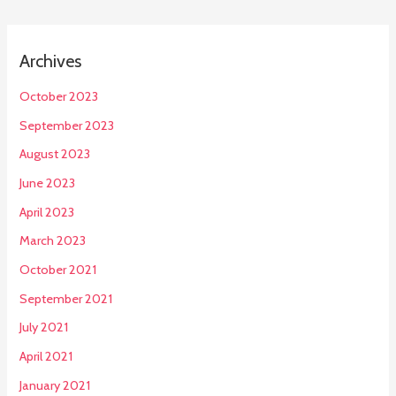
Archives
October 2023
September 2023
August 2023
June 2023
April 2023
March 2023
October 2021
September 2021
July 2021
April 2021
January 2021