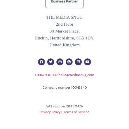
THE MEDIA SNUG
2nd Floor
30 Market Place,
Hitchin, Hertfordshire, SG5 1DY,
United Kingdom
F
T
I
P
L
Y
a
w
n
i
i
o
c
i
s
n
n
u
e
t
t
t
k
t
b
t
a
e
e
u
01462 530 333
hello@mediasnug.com
o
e
g
r
d
b
o
r
r
e
i
e
k
a
s
n
m
t
Company number 10543640
VAT number 284571476
Privacy Policy
|
Terms of Service