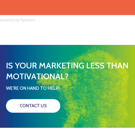
powered by
Typeform
IS YOUR MARKETING LESS THAN
MOTIVATIONAL?
WE’RE ON HAND TO HELP!
CONTACT US