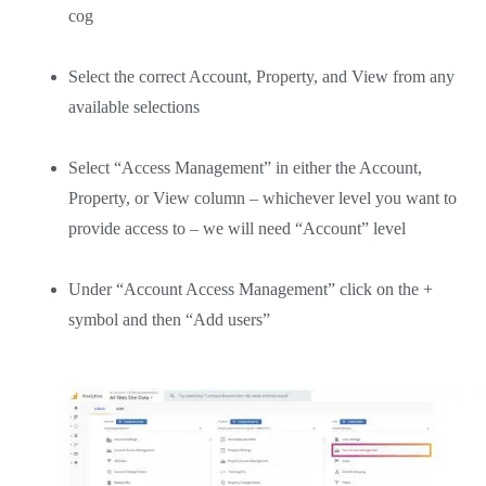
cog
Select the correct Account, Property, and View from any
available selections
Select “Access Management” in either the Account,
Property, or View column – whichever level you want to
provide access to – we will need “Account” level
Under “Account Access Management” click on the +
symbol and then “Add users”