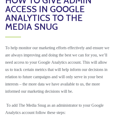
HOW TO GIVE ADMIN
ACCESS IN GOOGLE
ANALYTICS TO THE
MEDIA SNUG
To help monitor our marketing efforts effectively and ensure we
are always improving and doing the best we can for you, we’ll
need access to your Google Analytics account. This will allow
us to track certain metrics that will help inform our decisions in
relation to future campaigns and will only serve in your best
interests – the more data we have available to us, the more
informed our marketing decisions will be.
To add The Media Snug as an administrator to your Google
Analytics account follow these steps: