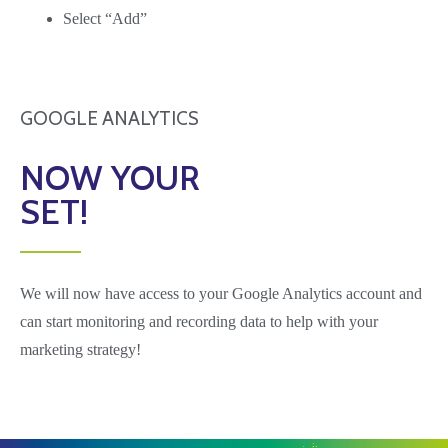
Select “Add”
GOOGLE ANALYTICS
NOW YOUR
SET!
We will now have access to your Google Analytics account and
can start monitoring and recording
data to help with your
marketing strategy!