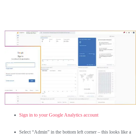
Sign in to your Google Analytics account
Select “Admin” in the bottom left corner – this looks like a