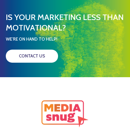
IS YOUR MARKETING LESS THAN
MOTIVATIONAL?
WE’RE ON HAND TO HELP!
CONTACT US