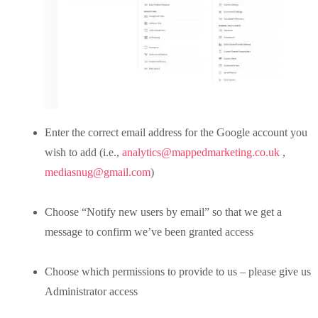
Enter the correct email address for the Google account you
wish to add (i.e.,
analytics@mappedmarketing.co.uk
,
mediasnug@gmail.com
)
Choose “Notify new users by email” so that we get a
message to confirm we’ve been granted access
Choose which permissions to provide to us – please give us
Administrator access