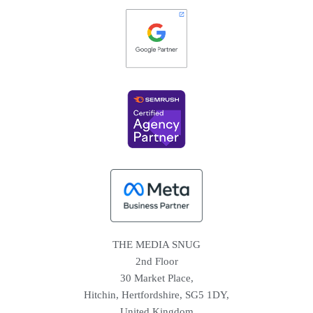
THE MEDIA SNUG
2nd Floor
30 Market Place,
Hitchin, Hertfordshire, SG5 1DY,
United Kingdom